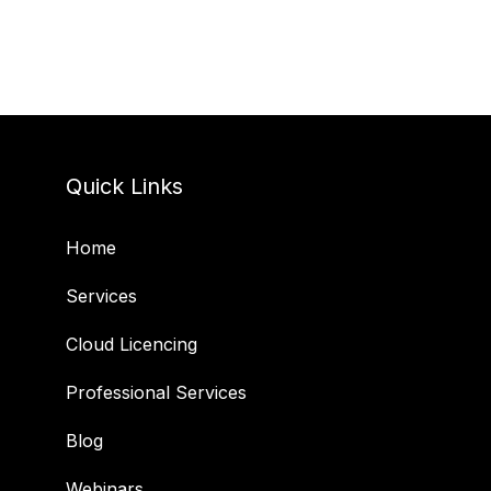
Quick Links
Home
Services
Cloud Licencing
Professional Services
Blog
Webinars