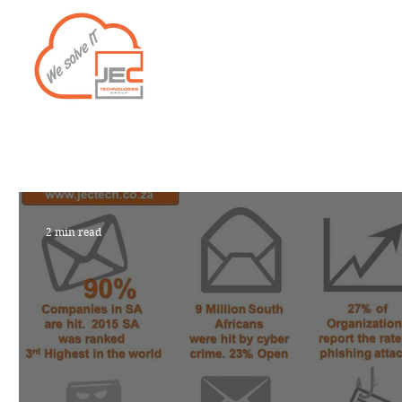
Home
Services
2 min read