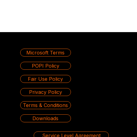
Microsoft Terms
POPI Policy
Fair Use Policy
Privacy Policy
Terms & Conditions
Downloads
Service Level Agreement