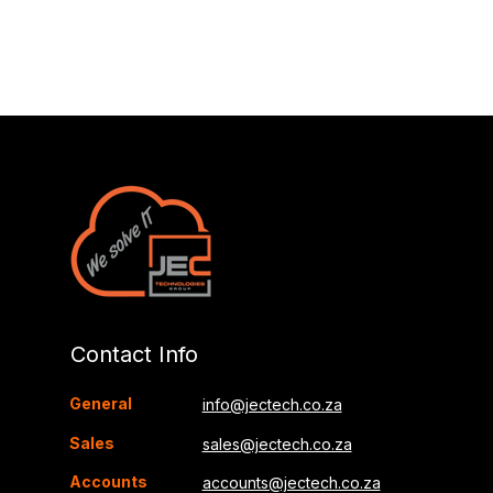
Contact Info
General
info@jectech.co.za
Sales
sales@jectech.co.za
Accounts
accounts@jectech.co.za