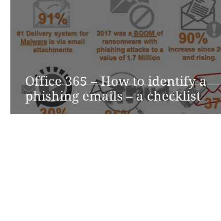
Office 365 – How to identify a
phishing emails – a checklist