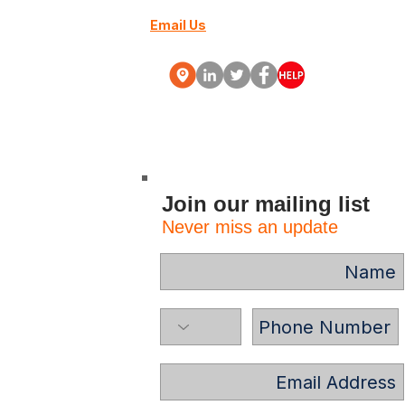
Email Us
+27 (0) 10 88000-70
Webinars
More
Join our mailing list
Never miss an update