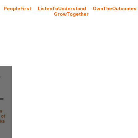
#
PeopleFirst
#
ListenToUnderstand
#
OwnTheOutcomes
#
GrowTogether
Cloud Licencing
Professional Services
Blog