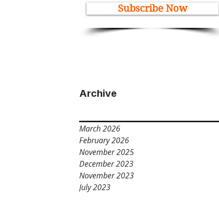
Subscribe Now
Archive
March 2026
February 2026
November 2025
December 2023
November 2023
July 2023