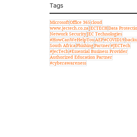
Tags
Microsoft
Office 365
cloud
www.jectech.co.za
JECTECH
Data Protecti
Network Security
JEC Technologies
#HowCanWeHelpYou
AEP
#COVID19
back
South Africa
Phishing
Partner
#JECTech
#JecTech
#Essential Business Provider
Authorized Education Partner
#cyberawareness