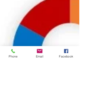
Phone
Email
Facebook