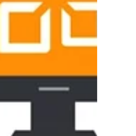
Never miss an update
Subscribe Now