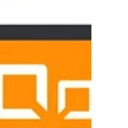
Join our mailing list