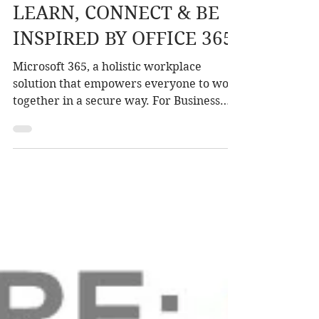
Sep 10, 2018
1 min read
LEARN, CONNECT & BE
INSPIRED BY OFFICE 365
Microsoft 365, a holistic workplace
solution that empowers everyone to work
together in a secure way. For Business
For Enterprise For...