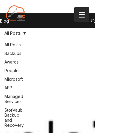
Blog
All Posts
All Posts
Backups
Awards
People
Microsoft
AEP
Managed
Services
StorVault
Backup
and
Recovery