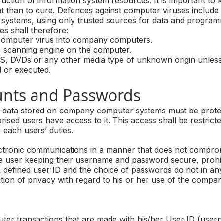
uction of information system resources. It is important to
t than to cure. Defences against computer viruses include 
systems, using only trusted sources for data and program
s shall therefore:
omputer virus into company computers.
 scanning engine on the computer.
 DVDs or any other media type of unknown origin unless
d or executed.
ts and Passwords
y of data stored on company computer systems must be prot
rised users have access to it. This access shall be restrict
o each users’ duties.
electronic communications in a manner that does not compr
he user keeping their username and password secure, prohi
a defined user ID and the choice of passwords do not in a
tion of privacy with regard to his or her use of the compan
er transactions that are made with his/her User ID (use