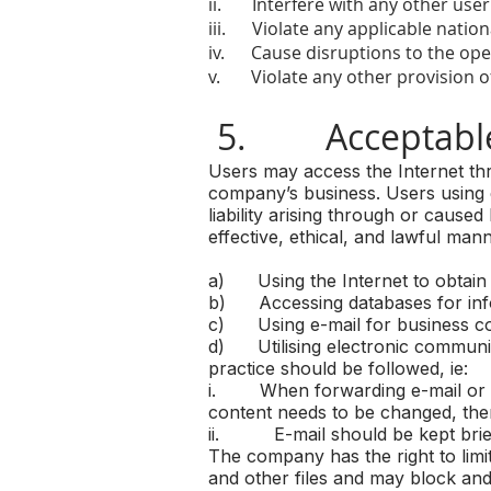
ii. Interfere with any other use
iii. Violate any applicable nationa
iv. Cause disruptions to the ope
v. Violate any other provision of 
5. Acceptable
Users may access the Internet th
company’s business. Users using 
liability arising through or cause
effective, ethical, and lawful mann
a) Using the Internet to obtain
b) Accessing databases for inf
c) Using e-mail for business c
d) Utilising electronic communic
practice should be followed, ie:
i. When forwarding e-mail or repl
content needs to be changed, the
ii. E-mail should be kept brief
The company has the right to lim
and other files and may block and