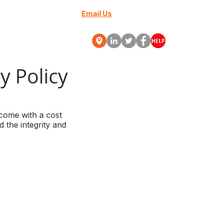
Email Us
+27 (0) 10 88000-70
Webinars
More
y Policy
 come with a cost
 the integrity and