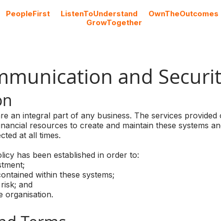
#
PeopleFirst
#
ListenToUnderstand
#
OwnTheOutcomes
#
GrowTogether
Cloud Licencing
Professional Services
Blog
mmunication and Securit
on
e an integral part of any business. The services provided
inancial resources to create and maintain these systems and
ted at all times.
icy has been established in order to:
tment;
ntained within these systems;
risk; and
 organisation.