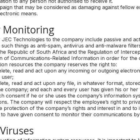
ion to any person not authorised to receive it.
gn that may be considered as damaging against fellow em
lectronic means.
 Monitoring
JEC Technologies to the company include passive and activ
 such things as anti-spam, antivirus and anti-malware filter
the Republic of South Africa and the Regulation of Intercep
 of Communications-Related Information in order for the 
ion resources the company reserves the right to:
lete, read and act upon any incoming or outgoing electro
 user;
te, read and act upon any file, in whatever format, store
he company; and each and every user has given his or her 
ch consent if he or she uses the company’s information sy
ns. The company will respect the employee’s right to privac
e protection of the company’s rights and interest in and to i
 have given consent to monitor their communications by a
iruses