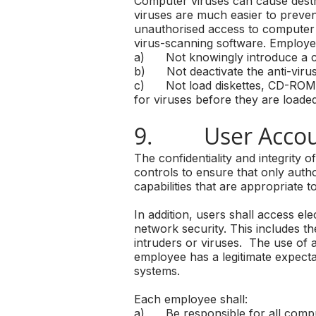
Computer viruses can cause destr
viruses are much easier to preven
unauthorised access to computer 
virus-scanning software. Employee
a) Not knowingly introduce a c
b) Not deactivate the anti-virus
c) Not load diskettes, CD-ROMS,
for viruses before they are loade
9. User Accoun
The confidentiality and integrit
controls to ensure that only autho
capabilities that are appropriate t
In addition, users shall access 
network security. This includes t
intruders or viruses. The use of 
employee has a legitimate expecta
systems.
Each employee shall:
a) Be responsible for all comput