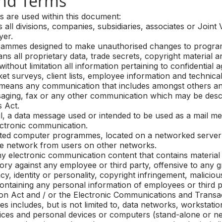
nd Terms
ns are used within this document:
 divisions, companies, subsidiaries, associates or Joint 
yer.
mmes designed to make unauthorised changes to progra
 all proprietary data, trade secrets, copyright material a
without limitation all information pertaining to confidential
t surveys, client lists, employee information and technica
ans any communication that includes amongst others and 
saging, fax or any other communication which may be descr
 Act.
, a data message used or intended to be used as a mail m
ectronic communication.
ted computer programmes, located on a networked server 
ate network from users on other networks.
lectronic communication content that contains material t
tory against any employee or third party, offensive to any g
acy, identity or personality, copyright infringement, malicio
ntaining any personal information of employees or third pa
on Act and / or the Electronic Communications and Transac
ncludes, but is not limited to, data networks, workstation
ices and personal devices or computers (stand-alone or n