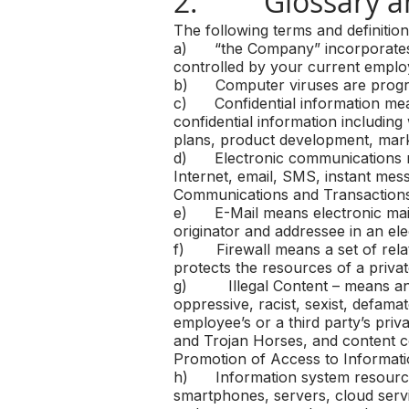
2. Glossary a
The following terms and definitio
a) “the Company” incorporates all
controlled by your current emplo
b) Computer viruses are progra
c) Confidential information means
confidential information including 
plans, product development, marke
d) Electronic communications me
Internet, email, SMS, instant mes
Communications and Transactions
e) E-Mail means electronic mail
originator and addressee in an el
f) Firewall means a set of rela
protects the resources of a priv
g) Illegal Content – means any e
oppressive, racist, sexist, defama
employee’s or a third party’s priv
and Trojan Horses, and content co
Promotion of Access to Informati
h) Information system resources i
smartphones, servers, cloud serv