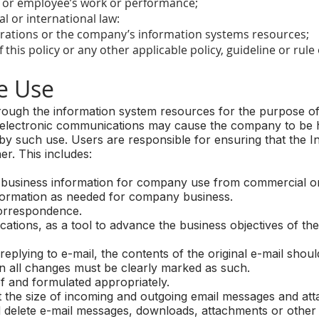
r or employee’s work or performance;
l or international law:
rations or the company’s information systems resources;
this policy or any other applicable policy, guideline or rul
 Use
rough the information system resources for the purpose o
electronic communications may cause the company to be hel
d by such use. Users are responsible for ensuring that the In
er. This includes:
 business information for company use from commercial or
ormation as needed for company business.
orrespondence.
ations, as a tool to advance the business objectives of th
ying to e-mail, the contents of the original e-mail should 
n all changes must be clearly marked as such.
 and formulated appropriately.
it the size of incoming and outgoing email messages and a
 delete e-mail messages, downloads, attachments or other fi