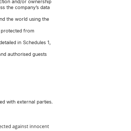
iction and/or ownership
ess the company’s data
d the world using the
 protected from
etailed in Schedules 1,
nd authorised guests
d with external parties.
ected against innocent