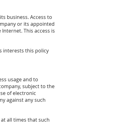
its business. Access to
company or its appointed
Internet. This access is
 interests this policy
ess usage and to
company, subject to the
se of electronic
ny against any such
at all times that such