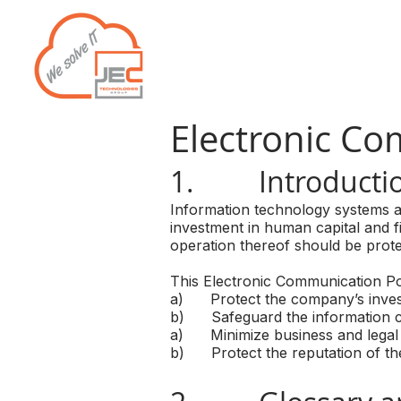
Home
Services
Electronic Co
1. Introducti
Information technology systems ar
investment in human capital and f
operation thereof should be protec
This Electronic Communication Pol
a) Protect the company’s inves
b) Safeguard the information co
a) Minimize business and legal 
b) Protect the reputation of the