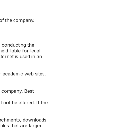
e of the company.
f conducting the
d liable for legal
ternet is used in an
 academic web sites.
e company. Best
not be altered. If the
ttachments, downloads
les that are larger