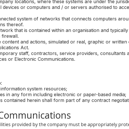
pany locations, where these systems are under the jurisd
 devices or computers and / or servers authorised to acc
ected system of networks that connects computers aroun
ns thereof.
ork that is contained within an organisation and typically
firewall.
tent and actions, simulated or real, graphic or written d
lications Act.
ary staff, contractors, service providers, consultants a
ces or Electronic Communications.
:
information system resources;
 in any form including electronic or paper-based media;
 contained herein shall form part of any contract negotiate
Communications
lities provided by the company must be appropriately prot