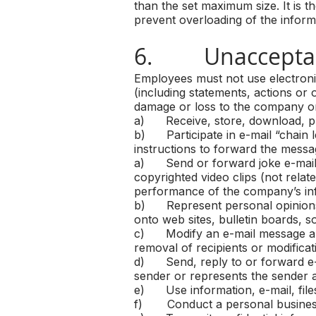
than the set maximum size. It is th
prevent overloading of the infor
6. Unacceptab
Employees must not use electroni
(including statements, actions or o
damage or loss to the company or 
a) Receive, store, download, print
b) Participate in e-mail “chain l
instructions to forward the messa
a) Send or forward joke e-mails, 
copyrighted video clips (not relat
performance of the company’s in
b) Represent personal opinions a
onto web sites, bulletin boards, 
c) Modify an e-mail message and 
removal of recipients or modificat
d) Send, reply to or forward e-m
sender or represents the sender 
e) Use information, e-mail, files
f) Conduct a personal business