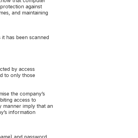
 know that computer
protection against
mes, and maintaining
 it has been scanned
ected by access
ed to only those
omise the company’s
biting access to
ny manner imply that an
y’s information
rname) and password.