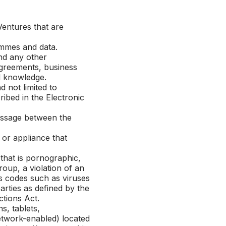
Ventures that are
mmes and data.
nd any other
 agreements, business
l knowledge.
not limited to
ibed in the Electronic
essage between the
or appliance that
hat is pornographic,
roup, a violation of an
us codes such as viruses
rties as defined by the
tions Act.
s, tablets,
etwork-enabled) located