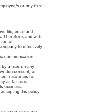
ployee/s or any third
e file, email and
s. Therefore, and with
tion of
company to effectively
nic communication
d by a user on any
written consent, or
stem resources for
y as far as is
ts business.
ccepting this policy