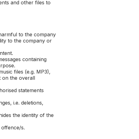
ents and other files to
 harmful to the company
ility to the company or
ontent.
 messages containing
urpose.
usic files (e.g. MP3),
t on the overall
horised statements
s, i.e. deletions,
es the identity of the
 offence/s.