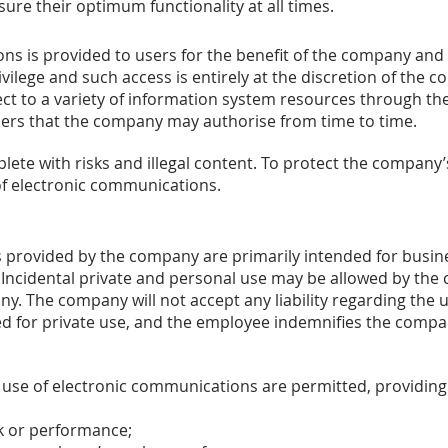
ure their optimum functionality at all times.
ns is provided to users for the benefit of the company and 
vilege and such access is entirely at the discretion of the 
ct to a variety of information system resources through the 
sers that the company may authorise from time to time.
ete with risks and illegal content. To protect the company’s
of electronic communications.
 provided by the company are primarily intended for busin
ncidental private and personal use may be allowed by the 
y. The company will not accept any liability regarding the u
ed for private use, and the employee indemnifies the compa
 use of electronic communications are permitted, providing 
k or performance;