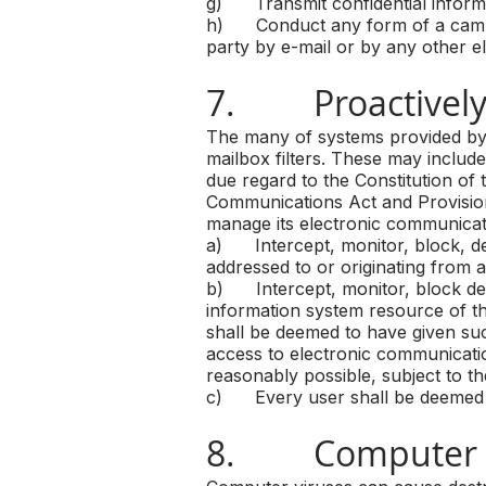
g) Transmit confidential informat
h) Conduct any form of a campai
party by e-mail or by any other e
7. Proactively
The many of systems provided by 
mailbox filters. These may include
due regard to the Constitution of 
Communications Act and Provision
manage its electronic communicat
a) Intercept, monitor, block, de
addressed to or originating from a
b) Intercept, monitor, block dele
information system resource of t
shall be deemed to have given su
access to electronic communicatio
reasonably possible, subject to th
c) Every user shall be deemed to
8. Computer V