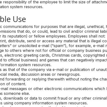
e responsibility of the employee to limit the size of attachm
mation system resources.
le Use
c communications for purposes that are illegal, unethical,
missions that do, or could, lead to civil and/or criminal liab
its reputation) or fellow employees. Employees shall not:
, distribute, send or access any material that is illegal c
etters” or unsolicited e-mail (“spam”), for example, e-mail
ge to others where not for official or company business p
electronic greeting cards, Christmas cards, copyrighted m
ed to official business) and games that can negatively impac
formation system resources.
s that of the company via e-mail or publication of unaut
social media, discussion areas or newsgroups.
forwarding or replying therewith without noting the change
ion of content.
ail messages or other electronic communications which hid
as someone else.
, downloads or data to commit fraud or any other criminal
 using company information system resources.