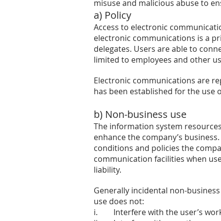
misuse and malicious abuse to ens
a) Policy
Access to electronic communicatio
electronic communications is a pri
delegates. Users are able to conne
limited to employees and other u
Electronic communications are repl
has been established for the use 
b) Non-business use
The information system resources
enhance the company’s business. I
conditions and policies the compan
communication facilities when us
liability.
Generally incidental non-business
use does not:
i. Interfere with the user’s wor