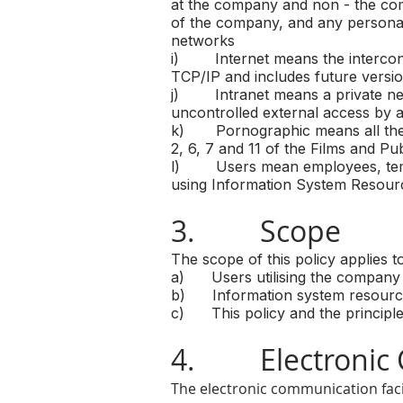
at the company and non - the com
of the company, and any personal
networks
i) Internet means the interconn
TCP/IP and includes future versio
j) Intranet means a private netw
uncontrolled external access by a 
k) Pornographic means all the con
2, 6, 7 and 11 of the Films and Pub
l) Users mean employees, tempor
using Information System Resour
3. Scope
The scope of this policy applies to
a) Users utilising the company 
b) Information system resources
c) This policy and the principles
4. Electronic 
The electronic communication faci