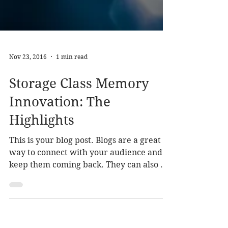
Nov 23, 2016
1 min read
Storage Class Memory
Innovation: The
Highlights
This is your blog post. Blogs are a great
way to connect with your audience and
keep them coming back. They can also be
a great way to...