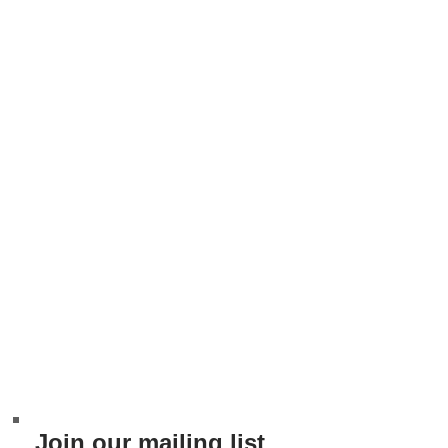
Join our mailing list