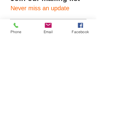
Never miss an update
Phone
Email
Facebook
Subscribe Now