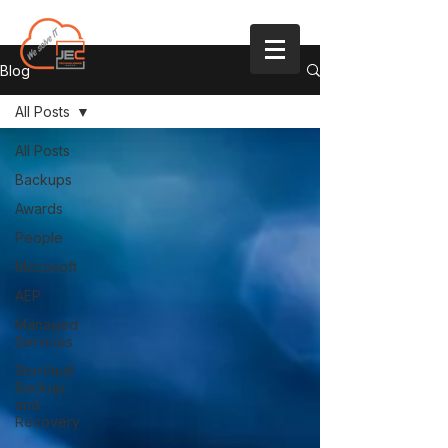
Blog
All Posts
All Posts
Backups
Awards
People
Microsoft
AEP
Managed
Services
StorVault
Backup
and
Recovery