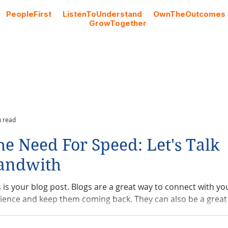
#
PeopleFirst
#
ListenToUnderstand
#
OwnTheOutcomes
#
GrowTogether
Cloud Licencing
Professional Services
Blog
n read
he Need For Speed: Let's Talk
andwith
s is your blog post. Blogs are a great way to connect with yo
ience and keep them coming back. They can also be a great 