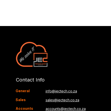
Contact Info
General
info@jectech.co.za
Sales
sales@jectech.co.za
Accounts
accounts@jectech.co.za