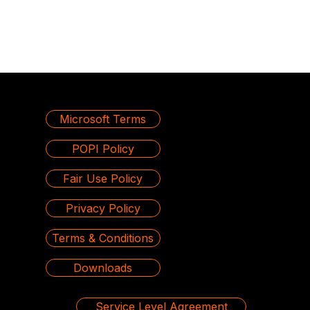
Microsoft Terms
POPI Policy
Fair Use Policy
Privacy Policy
Terms & Conditions
Downloads
Service Level Agreement