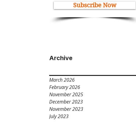
Subscribe Now
Archive
March 2026
February 2026
November 2025
December 2023
November 2023
July 2023