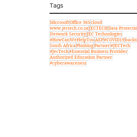
Tags
Microsoft
Office 365
cloud
www.jectech.co.za
JECTECH
Data Protecti
Network Security
JEC Technologies
#HowCanWeHelpYou
AEP
#COVID19
back
South Africa
Phishing
Partner
#JECTech
#JecTech
#Essential Business Provider
Authorized Education Partner
#cyberawareness