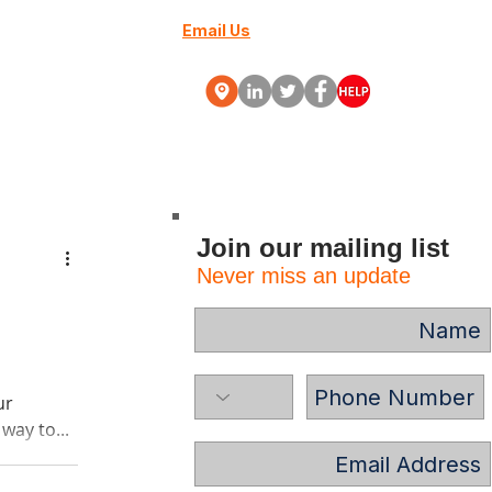
Email Us
+27 (0) 10 88000-70
Webinars
More
Join our mailing list
Never miss an update
ur
way to...