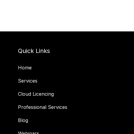
Quick Links
Home
Services
Cloud Licencing
Professional Services
Blog
Webinars