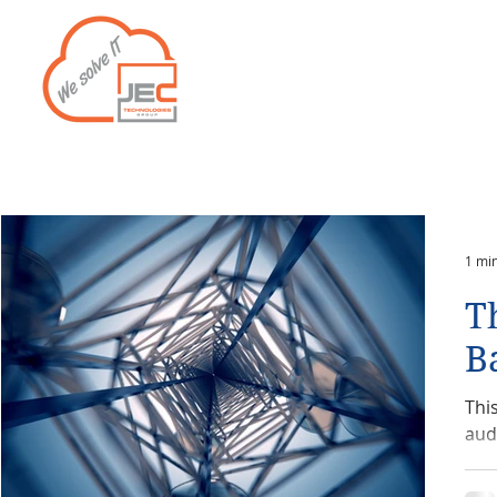
Home
Services
1 mi
T
B
Thi
aud