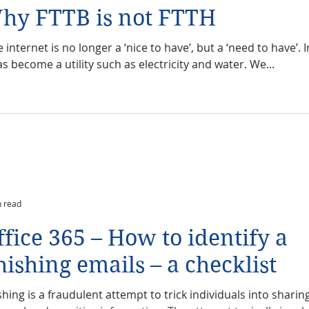
hy FTTB is not FTTH
 internet is no longer a ‘nice to have’, but a ‘need to have’. 
as become a utility such as electricity and water. We...
n read
ffice 365 – How to identify a
hishing emails – a checklist
shing is a fraudulent attempt to trick individuals into sharin