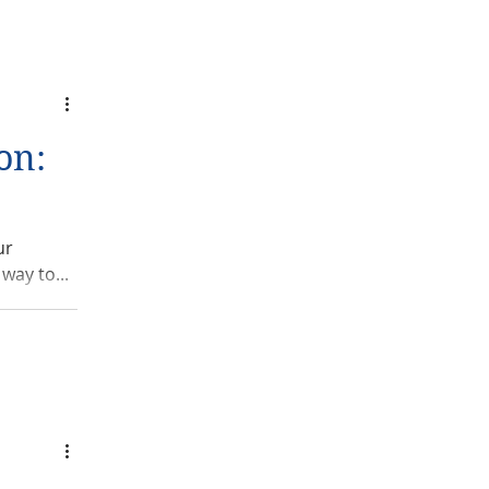
on:
ur
way to...