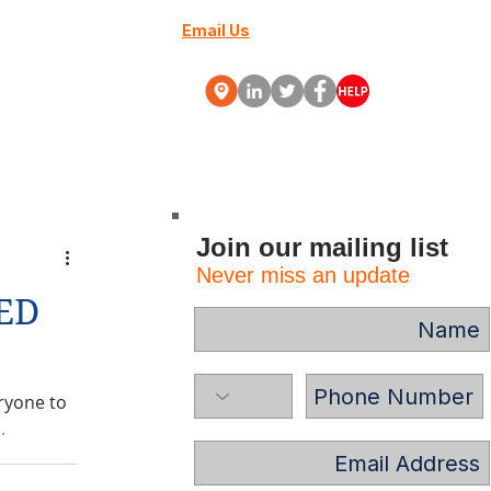
Email Us
+27 (0) 10 88000-70
Webinars
More
Join our mailing list
Never miss an update
ED
ryone to
.