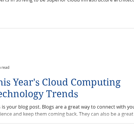
n read
his Year's Cloud Computing
echnology Trends
s is your blog post. Blogs are a great way to connect with yo
ience and keep them coming back. They can also be a great 