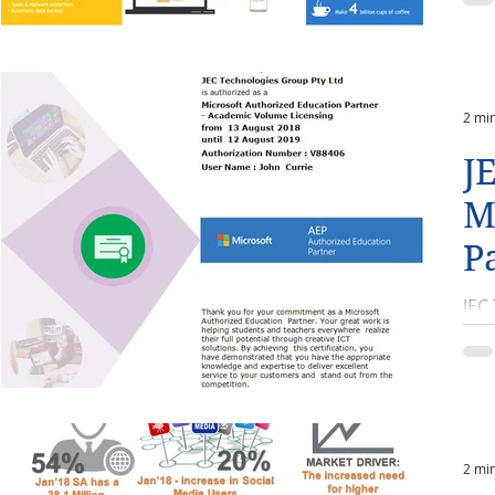
2 mi
J
M
P
JEC
aca
ann
2 mi