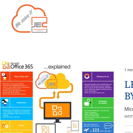
Home
Services
1 mi
L
B
Mic
wor