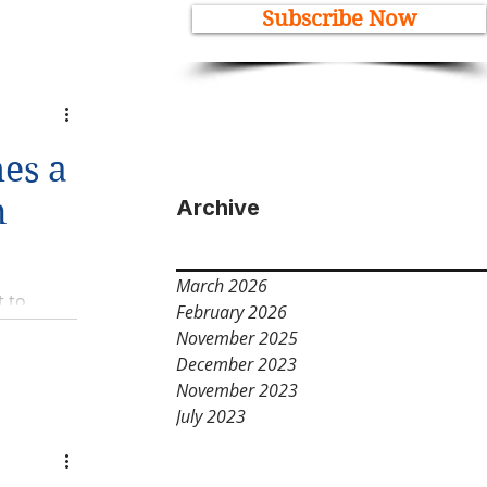
Subscribe Now
es a
n
Archive
March 2026
t to
February 2026
November 2025
December 2023
November 2023
July 2023