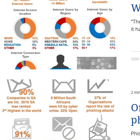
W
“The
it h
2 mi
O
p
Phi