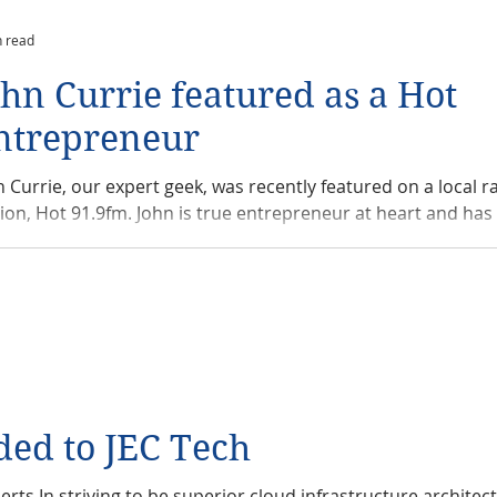
n read
ohn Currie featured as a Hot
ntrepreneur
n Currie, our expert geek, was recently featured on a local r
tion, Hot 91.9fm. John is true entrepreneur at heart and has 
ded to JEC Tech
rts In striving to be superior cloud infrastructure architec