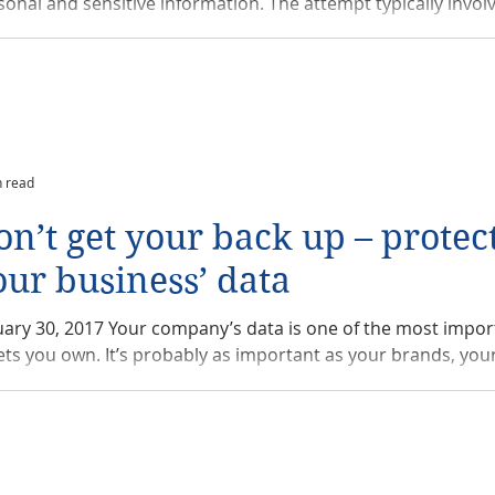
sonal and sensitive information. The attempt typically involve
n read
on’t get your back up – protec
our business’ data
uary 30, 2017 Your company’s data is one of the most impor
assets you own. It’s probably as important as your brands, your