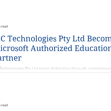
n read
EC Technologies Pty Ltd Becom
icrosoft Authorized Educatio
artner
 Technologies Pty Ltd earns distinction through commitmen
demic customers. Simple Quantifiable Value, today JECTECH
ounced...
n read