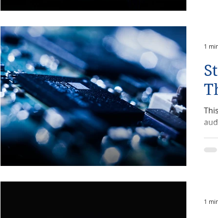
1 mi
S
T
Thi
aud
1 mi