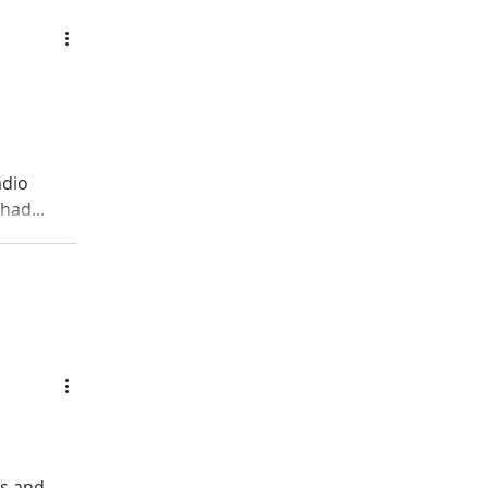
adio
had...
ts and