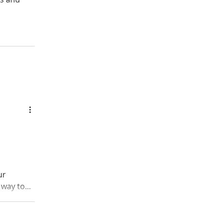
ur
way to...