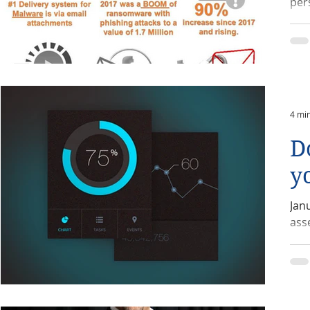
per
4 mi
D
y
Jan