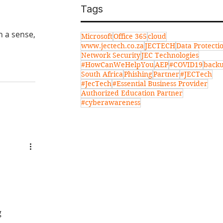
Tags
In a sense,
Microsoft
Office 365
cloud
www.jectech.co.za
JECTECH
Data Protecti
Network Security
JEC Technologies
#HowCanWeHelpYou
AEP
#COVID19
back
South Africa
Phishing
Partner
#JECTech
#JecTech
#Essential Business Provider
Authorized Education Partner
#cyberawareness
g