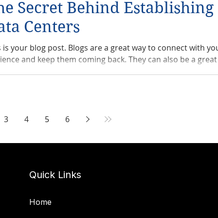
he Secret Behind Establishin
ata Centers
s is your blog post. Blogs are a great way to connect with yo
ience and keep them coming back. They can also be a great 
3
4
5
6
Quick Links
Home