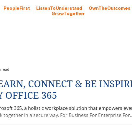
#
PeopleFirst
#
ListenToUnderstand
#
OwnTheOutcomes
#
GrowTogether
Cloud Licencing
Professional Services
Blog
n read
EARN, CONNECT & BE INSPIR
Y OFFICE 365
rosoft 365, a holistic workplace solution that empowers eve
k together in a secure way. For Business For Enterprise For..