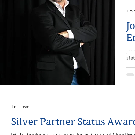
1 mi
J
E
Joh
sta
1 min read
Silver Partner Status Awar
JEC Technologies Joins an Exclusive Group of Cloud Expe