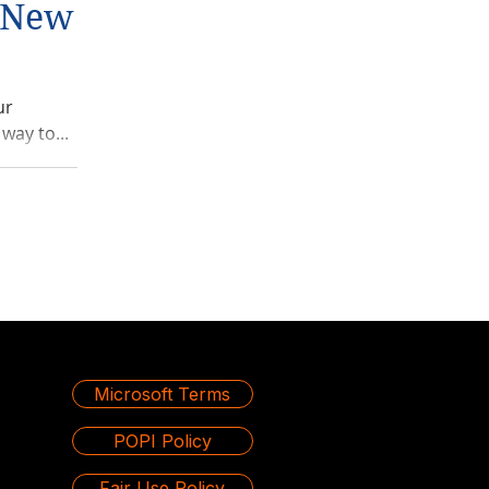
g New
ur
way to...
Microsoft Terms
POPI Policy
Fair Use Policy