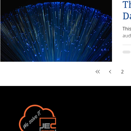
T
D
Thi
aud
2