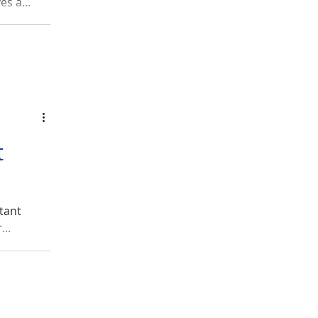
s a...
t
tant
...