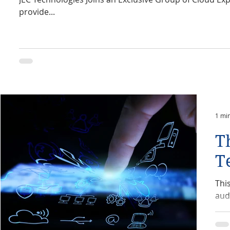
provide...
1 mi
T
T
Thi
aud