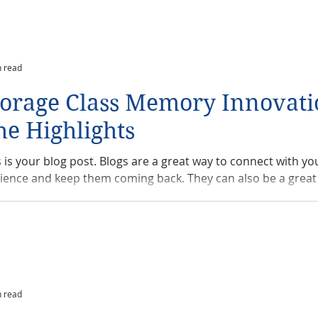
n read
torage Class Memory Innovati
he Highlights
s is your blog post. Blogs are a great way to connect with yo
ience and keep them coming back. They can also be a great 
n read