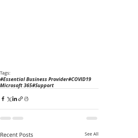
Tags:
#Essential Business Provider
#COVID19
Microsoft 365
#Support
Recent Posts
See All