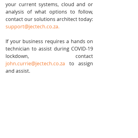
your current systems, cloud and or 
analysis of what options to follow, 
contact our solutions architect today: 
support@jectech.co.za
.
If your business requires a hands on 
technician to assist during COVID-19 
lockdown, contact 
john.currie@jectech.co.za
 to assign 
and assist.