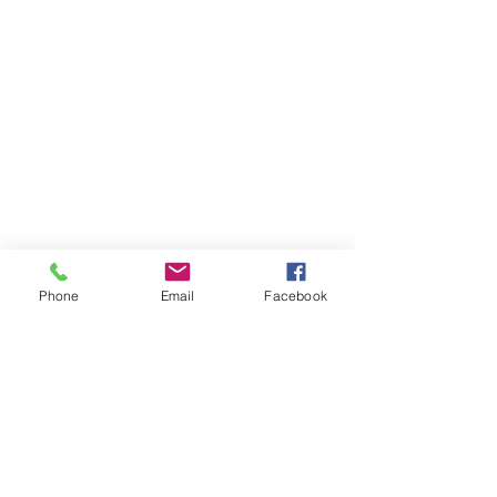
Phone
Email
Facebook
Comments