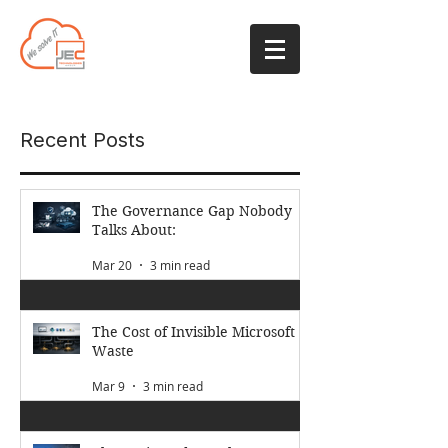
Recent Posts
The Governance Gap Nobody
Talks About:
Mar 20
3 min read
The Cost of Invisible Microsoft
Waste
Mar 9
3 min read