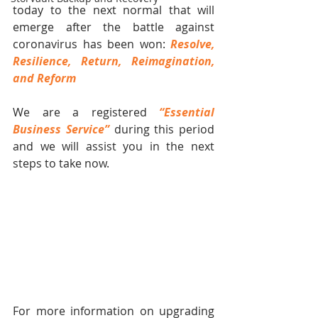
today to the next normal that will 
emerge after the battle against 
coronavirus has been won: 
Resolve, 
Resilience, Return, Reimagination, 
and Reform
We are a registered 
“Essential 
Business Service” 
during this period 
and we will assist you in the next 
steps to take now.
For more information on upgrading 