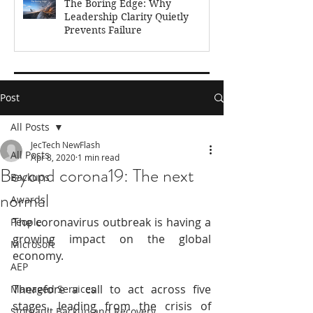
The Boring Edge: Why
Leadership Clarity Quietly
Prevents Failure
Feb 17
3 min read
Post
All Posts
JecTech NewFlash
All Posts
Apr 8, 2020
1 min read
Beyond corona19: The next
Backups
normal
Awards
The coronavirus outbreak is having a 
People
growing impact on the global 
Microsoft
economy. 
AEP
Therefore a call to act across five 
Managed Services
stages, leading from the crisis of 
StorVault Backup and Recovery